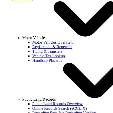
Motor Vehicles
Motor Vehicles Overview
Registration & Renewals
Titling & Transfers
Vehicle Tax Lookup
Handicap Placards
Public Land Records
Public Land Records Overview
Online Records Search (eCCLIX)
Recording Fees & e-Recording Vendors