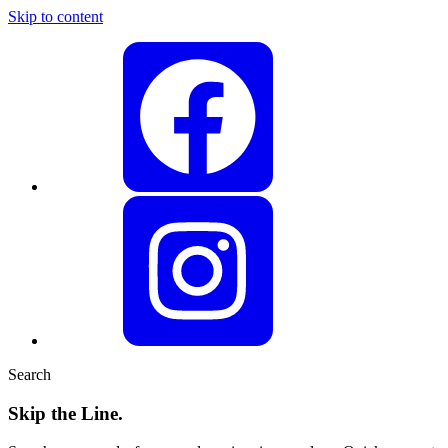
Skip to content
Search
Skip the Line.