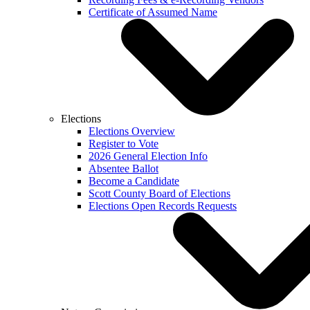
Certificate of Assumed Name
Elections
Elections Overview
Register to Vote
2026 General Election Info
Absentee Ballot
Become a Candidate
Scott County Board of Elections
Elections Open Records Requests