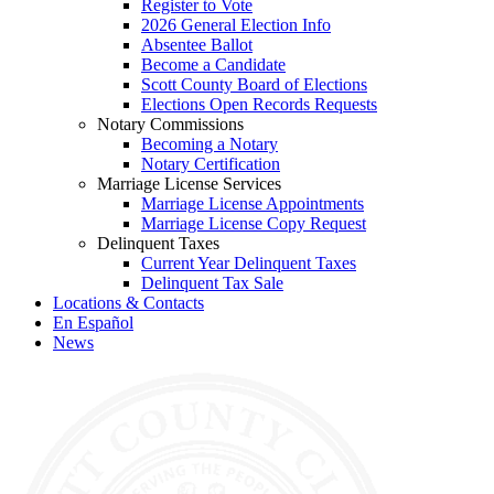
Register to Vote
2026 General Election Info
Absentee Ballot
Become a Candidate
Scott County Board of Elections
Elections Open Records Requests
Notary Commissions
Becoming a Notary
Notary Certification
Marriage License Services
Marriage License Appointments
Marriage License Copy Request
Delinquent Taxes
Current Year Delinquent Taxes
Delinquent Tax Sale
Locations & Contacts
En Español
News