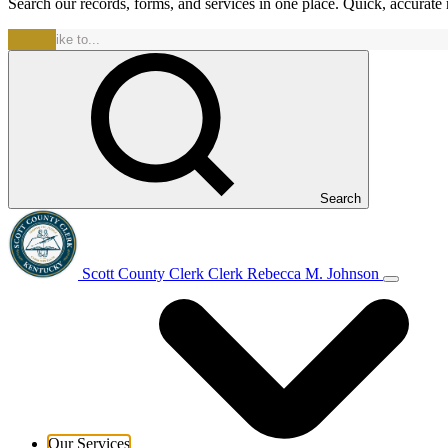
Search our records, forms, and services in one place. Quick, accurat
Search
Scott County Clerk
Clerk Rebecca M. Johnson
Our Services