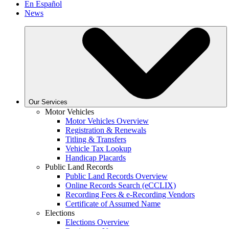
En Español
News
Our Services
Motor Vehicles
Motor Vehicles Overview
Registration & Renewals
Titling & Transfers
Vehicle Tax Lookup
Handicap Placards
Public Land Records
Public Land Records Overview
Online Records Search (eCCLIX)
Recording Fees & e-Recording Vendors
Certificate of Assumed Name
Elections
Elections Overview