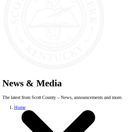
News & Media
The latest from Scott County – News, announcements and more.
Home