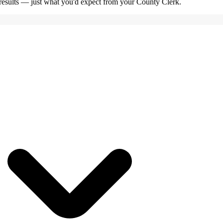
e results — just what you'd expect from your County Clerk.