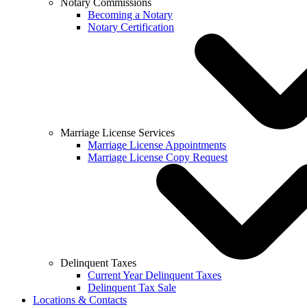
Notary Commissions
Becoming a Notary
Notary Certification
Marriage License Services
Marriage License Appointments
Marriage License Copy Request
Delinquent Taxes
Current Year Delinquent Taxes
Delinquent Tax Sale
Locations & Contacts